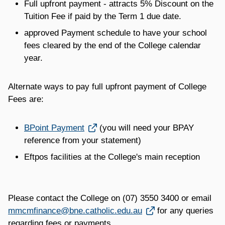
Full upfront payment - attracts 5% Discount on the
Tuition Fee if paid by the Term 1 due date.
approved Payment schedule to have your school
fees cleared by the end of the College calendar
year.
Alternate ways to pay full upfront payment of College
Fees are:
Link opens in a new window
BPoint Payment
(you will need your BPAY
reference from your statement)
Eftpos facilities at the College's main reception
Please contact the College on (07) 3550 3400 or email
Link opens in a new window
mmcmfinance@bne.catholic.edu.au
for any queries
regarding fees or payments