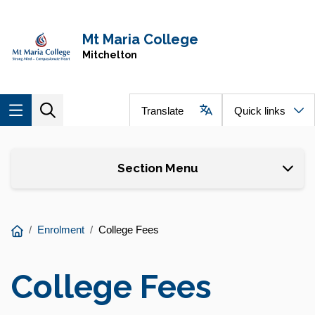
Skip to main content
Navigate to home page
Mt Maria College
Mitchelton
Translate
Quick links
Skip to page content
Section Menu
You
Enrolment
College Fees
are
here:
College Fees