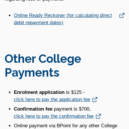
Link opens in a new window
Online Ready Reckoner (for calculating direct
debit repayment dates)
Other College
Payments
Enrolment application
is $125 -
Link opens in a new window
click here to pay the application fee
C
onfirmation fee
payment is $700,
Link opens in a new window
click here to pay the confirmation fee
Online payment via BPoint for any other College