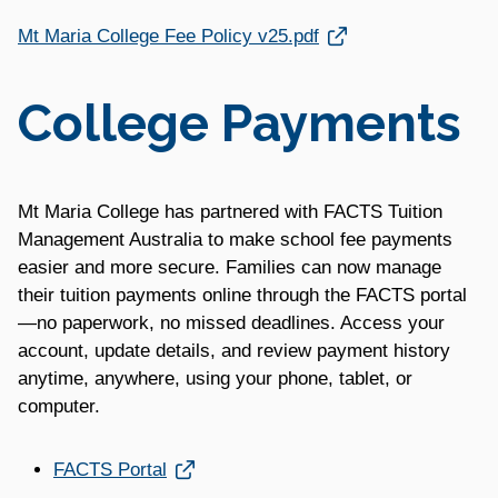
Link opens in a new window
Mt Maria College Fee Policy v25.pdf
College Payments
Mt Maria College has partnered with FACTS Tuition
Management Australia to make school fee payments
easier and more secure. Families can now manage
their tuition payments online through the FACTS portal
—no paperwork, no missed deadlines. Access your
account, update details, and review payment history
anytime, anywhere, using your phone, tablet, or
computer.
Link opens in a new window
FACTS Portal