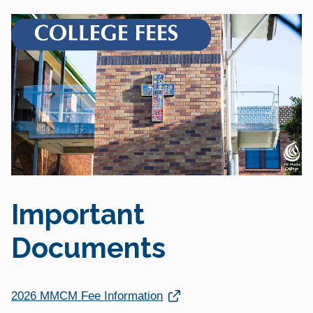
Important
Documents
Link opens in a new window
2026 MMCM Fee Information