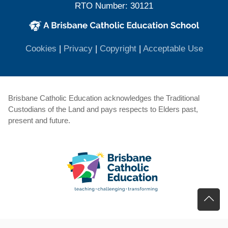
RTO Number: 30121
(opens in new window)
(opens in new window)
(opens
Cookies
|
Privacy
|
Copyright
|
Acceptable Use
Brisbane Catholic Education acknowledges the Traditional
Custodians of the Land and pays respects to Elders past,
present and future.