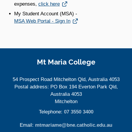
Link opens in a new window
expenses,
click here
My Student Account (MSA) -
Link opens in a new window
MSA Web Portal - Sign In
Site Information
Mt Maria College
54 Prospect Road Mitchelton Qld, Australia 4053
Postal address: PO Box 194 Everton Park Qld,
Australia 4053
Mitchelton
Telephone:
07 3550 3400
Email:
mtmariame@bne.catholic.edu.au