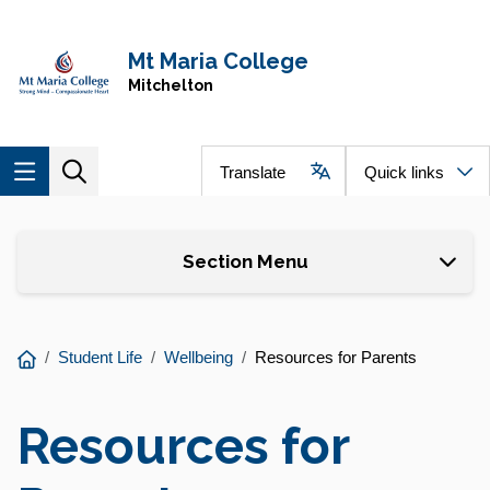
Skip to main content
Navigate to home page
Mt Maria College
Mitchelton
Translate
Quick links
Skip to page content
Section Menu
You
Student Life
Wellbeing
Resources for Parents
are
here:
Resources for