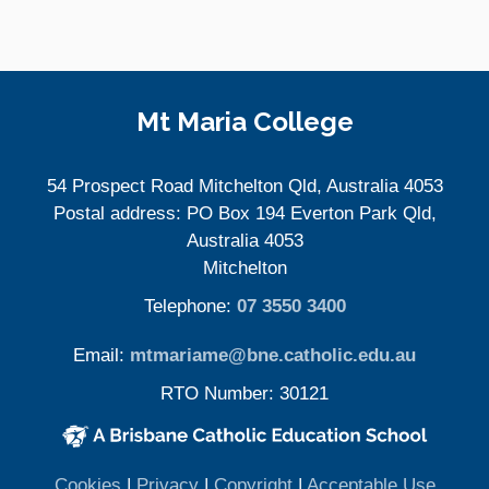
Site Information
Mt Maria College
54 Prospect Road Mitchelton Qld, Australia 4053
Postal address: PO Box 194 Everton Park Qld,
Australia 4053
Mitchelton
Telephone:
07 3550 3400
Email:
mtmariame@bne.catholic.edu.au
RTO Number: 30121
(opens in new window)
(opens in new window)
(opens
Cookies
|
Privacy
|
Copyright
|
Acceptable Use