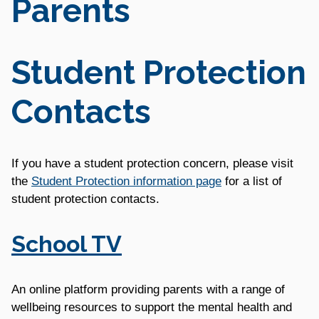
Parents
Student Protection
Contacts
If you have a student protection concern, please visit
the
Student Protection information page
for a list of
student protection contacts.
School TV
An online platform providing parents with a range of
wellbeing resources to support the mental health and