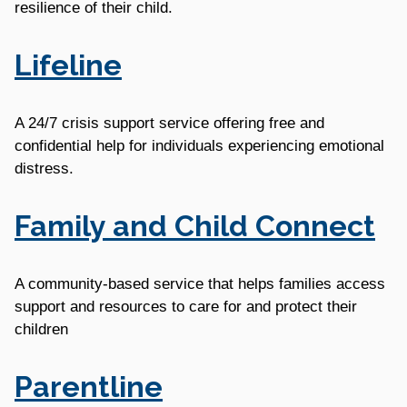
resilience of their child.
Lifeline
A 24/7 crisis support service offering free and
confidential help for individuals experiencing emotional
distress.
Family and Child Connect
A community-based service that helps families access
support and resources to care for and protect their
children
Parentline