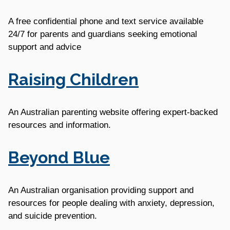
A free confidential phone and text service available
24/7 for parents and guardians seeking emotional
support and advice
Raising Children
An Australian parenting website offering expert-backed
resources and information.
Beyond Blue
An Australian organisation providing support and
resources for people dealing with anxiety, depression,
and suicide prevention.