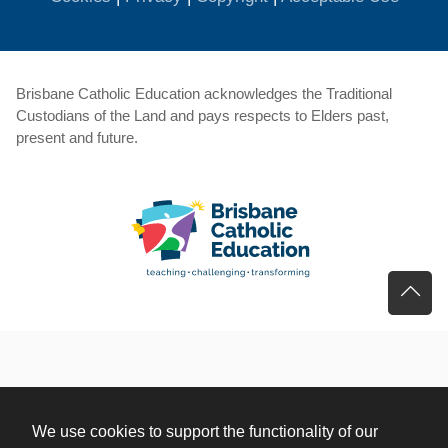
Brisbane Catholic Education acknowledges the Traditional
Custodians of the Land and pays respects to Elders past,
present and future.
We use cookies to support the functionality of our